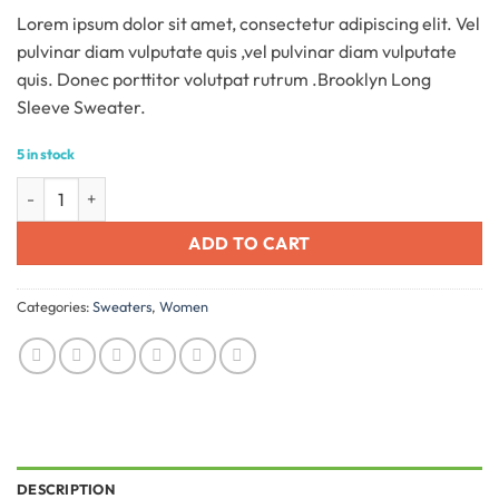
based on
Lorem ipsum dolor sit amet, consectetur adipiscing elit. Vel
customer
ratings
pulvinar diam vulputate quis ,vel pulvinar diam vulputate
quis. Donec porttitor volutpat rutrum .Brooklyn Long
Sleeve Sweater.
5 in stock
Brooklyn Long Sleeve Sweater quantity
ADD TO CART
Categories:
Sweaters
,
Women
DESCRIPTION