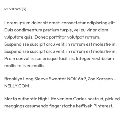
REVIEWS (3)
Lorem ipsum dolor sit amet, consectetur adipiscing elit.
Duis condimentum pretium turpis, vel pulvinar diam
vulputate quis. Donec porttitor volutpat rutrum.
Suspendisse suscipit arcu velit, in rutrum est molestie in.
Suspendisse suscipit arcu velit, in rutrum est molestie in.
Proin convallis scelerisque facilisis. Integer vestibulum
mollis felis eu mollis.
Brooklyn Long Sleeve Sweater NOK 649, Zoe Karssen –
NELLY.COM
Marfa authentic High Life veniam Carles nostrud, pickled
meggings assumenda fingerstache keffiyeh Pinterest.