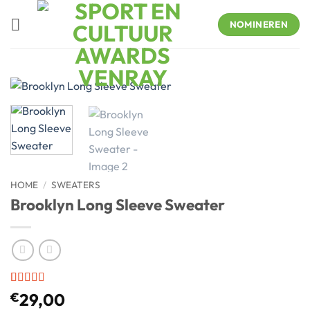
Skip
to
NOMINEREN
content
HOME
/
SWEATERS
Brooklyn Long Sleeve Sweater
Rated
3
4
€
29,00
out of 5