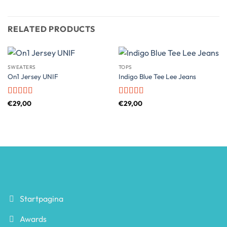
RELATED PRODUCTS
SWEATERS
TOPS
On1 Jersey UNIF
Indigo Blue Tee Lee Jeans
Rated
5
out
Rated
4
€
29,00
€
29,00
of 5
out of 5
Startpagina
Awards