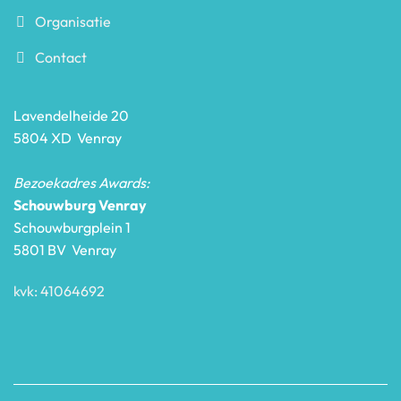
Organisatie
Contact
Lavendelheide 20
5804 XD Venray
Bezoekadres Awards:
Schouwburg Venray
Schouwburgplein 1
5801 BV Venray
kvk: 41064692