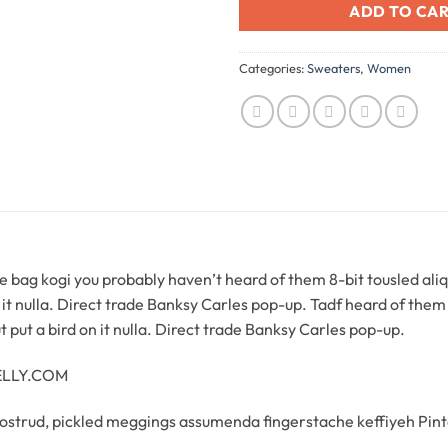
ADD TO CA
Categories:
Sweaters
,
Women
 bag kogi you probably haven’t heard of them 8-bit tousled aliquip
n it nulla. Direct trade Banksy Carles pop-up. Tadf heard of them 8
 ut put a bird on it nulla. Direct trade Banksy Carles pop-up.
NELLY.COM
ostrud, pickled meggings assumenda fingerstache keffiyeh Pint