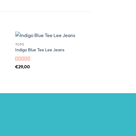
TOPS
SWEATERS
Indigo Blue Tee Lee Jeans
Brooklyn Long Sleev
Rated
4
Rated
4
€
29,00
€
29,00
out of 5
out of 5