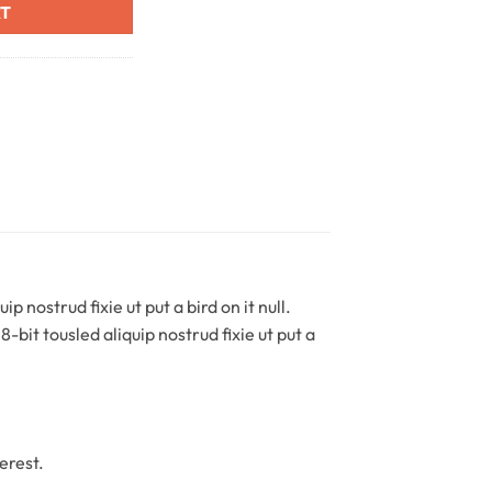
RT
 nostrud fixie ut put a bird on it null.
-bit tousled aliquip nostrud fixie ut put a
erest.