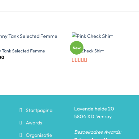
TOPS
New
y Tank Selected Femme
Pink Check Shirt
00
Rated
3.5
out
of 5
Lavendelheide 20
Startpagina
5804 XD Venray
Awards
Bezoekadres Awards:
Organisatie