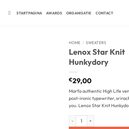
STARTPAGINA
AWARDS
ORGANISATIE
CONTACT
HOME
/
SWEATERS
Lenox Star Knit
Hunkydory
€
29,00
Marfa authentic High Life ve
post-ironic typewriter, srirac
you. Lenox Star Knit Hunkydo
Lenox Star Knit Hunkydory qua