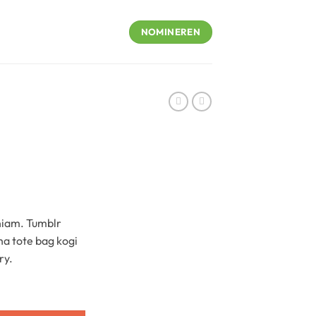
NOMINEREN
niam. Tumblr
ha tote bag kogi
ry.
ntity