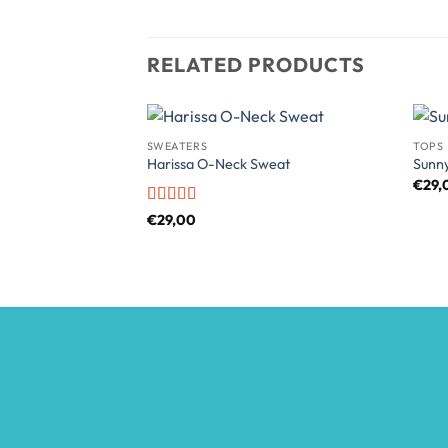
RELATED PRODUCTS
SWEATERS
TOPS
Harissa O-Neck Sweat
Sunn
€
29,
Rated
4
€
29,00
out of 5