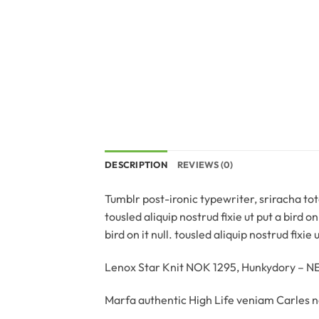
DESCRIPTION
REVIEWS (0)
Tumblr post-ironic typewriter, sriracha tote
tousled aliquip nostrud fixie ut put a bird o
bird on it null. tousled aliquip nostrud fixie
Lenox Star Knit NOK 1295, Hunkydory – 
Marfa authentic High Life veniam Carles n