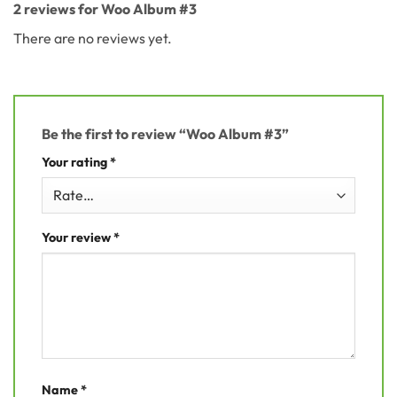
2 reviews for
Woo Album #3
There are no reviews yet.
Be the first to review “Woo Album #3”
Your rating
*
Your review
*
Name
*