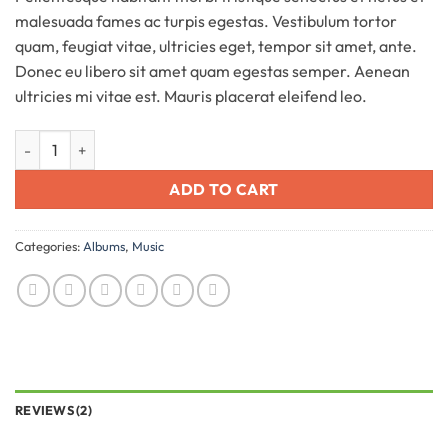
customer
malesuada fames ac turpis egestas. Vestibulum tortor
ratings
quam, feugiat vitae, ultricies eget, tempor sit amet, ante.
Donec eu libero sit amet quam egestas semper. Aenean
ultricies mi vitae est. Mauris placerat eleifend leo.
Woo Album #3 quantity
ADD TO CART
Categories:
Albums
,
Music
REVIEWS (2)