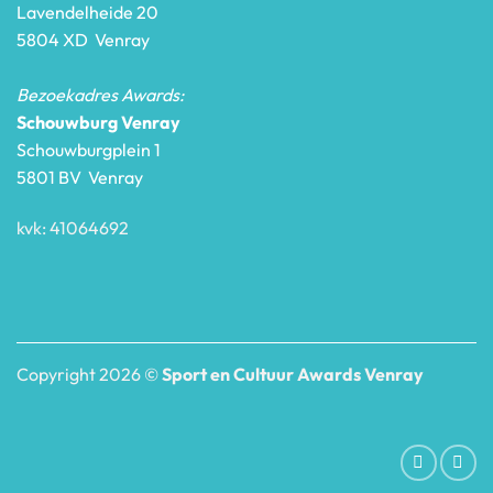
Lavendelheide 20
5804 XD Venray
Bezoekadres Awards:
Schouwburg Venray
Schouwburgplein 1
5801 BV Venray
kvk: 41064692
Copyright 2026 ©
Sport en Cultuur Awards Venray