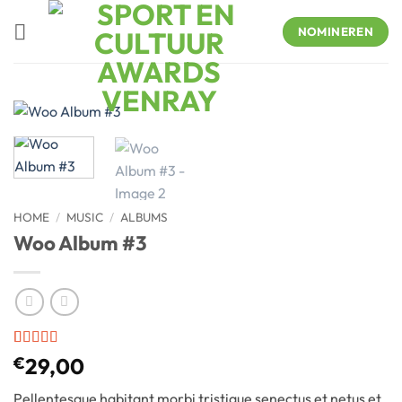
Skip
to
NOMINEREN
content
HOME
/
MUSIC
/
ALBUMS
Woo Album #3
Rated
2
€
29,00
3.5
out
of 5
Pellentesque habitant morbi tristique senectus et netus et
based on