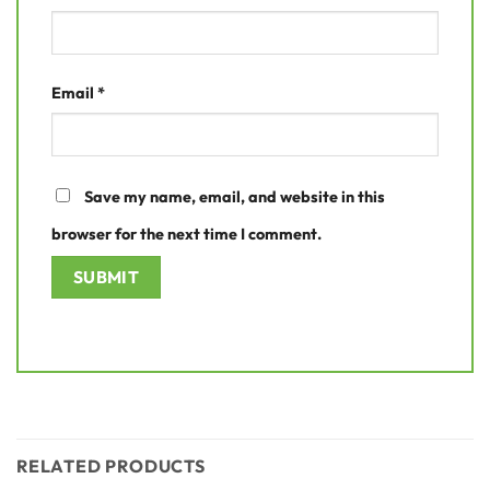
Email
*
Save my name, email, and website in this
browser for the next time I comment.
RELATED PRODUCTS