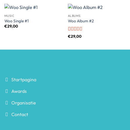
MUSIC
ALBUMS
Woo Single #1
Woo Album #2
€
29,00
Rated
4
€
29,00
out of 5
Startpagina
Awards
Organisatie
Contact