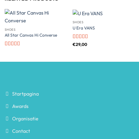
SHOES
U Era VANS
SHOES
All Star Canvas Hi Converse
Rated
€
29,00
3.5
out
Rated
4.33
of 5
out of 5
Startpagina
Awards
Organisatie
Contact