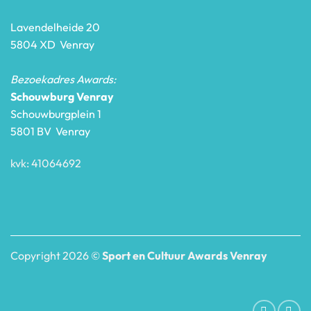
Lavendelheide 20
5804 XD Venray
Bezoekadres Awards:
Schouwburg Venray
Schouwburgplein 1
5801 BV Venray
kvk: 41064692
Copyright 2026 ©
Sport en Cultuur Awards Venray