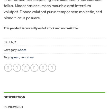
tellus. Maecenas accumsan mauris a erat interdum
volutpat. Donec volutpat purus tempor sem molestie, sed
blandit lacus posuere.
This product is currently out of stock and unavailable.
SKU:
N/A
Category:
Shoes
Tags:
green
,
run
,
shoe
DESCRIPTION
REVIEWS (0)