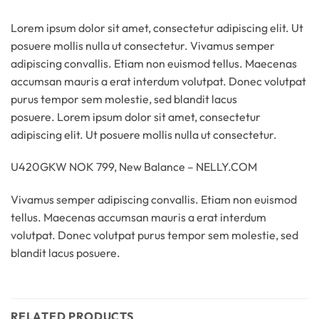
Lorem ipsum dolor sit amet, consectetur adipiscing elit. Ut
posuere mollis nulla ut consectetur. Vivamus semper
adipiscing convallis. Etiam non euismod tellus. Maecenas
accumsan mauris a erat interdum volutpat. Donec volutpat
purus tempor sem molestie, sed blandit lacus
posuere. Lorem ipsum dolor sit amet, consectetur
adipiscing elit. Ut posuere mollis nulla ut consectetur.
U420GKW NOK 799, New Balance – NELLY.COM
Vivamus semper adipiscing convallis. Etiam non euismod
tellus. Maecenas accumsan mauris a erat interdum
volutpat. Donec volutpat purus tempor sem molestie, sed
blandit lacus posuere.
RELATED PRODUCTS