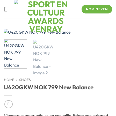
Skip
to
NOMINEREN
content
HOME
/
SHOES
U420GKW NOK 799 New Balance
Vivamus semper adipiscing convallis. Etiam non euismod