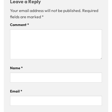
Leave a Reply
Your email address will not be published.
Required
fields are marked
*
Comment
*
Name
*
Email
*