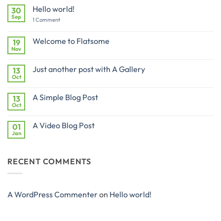
Hello world!
30
Sep
on
1 Comment
Hello
world!
Welcome to Flatsome
19
Nov
No
Comments
on
Just another post with A Gallery
13
Welcome
to
Oct
No
Flatsome
Comments
on
A Simple Blog Post
13
Just
another
Oct
No
post
Comments
with
on
A
A Video Blog Post
01
A
Gallery
Simple
Jan
No
Blog
Comments
Post
on
A
RECENT COMMENTS
Video
Blog
Post
A WordPress Commenter
on
Hello world!