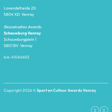
Lavendelheide 20
5804 XD Venray
Bezoekadres Awards:
Schouwburg Venray
Schouwburgplein 1
5801 BV Venray
kvk: 41064692
Copyright 2026 ©
Sport en Cultuur Awards Venray