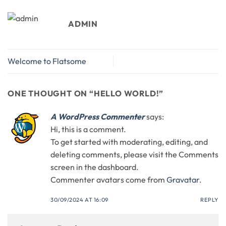
ADMIN
Welcome to Flatsome
ONE THOUGHT ON “
HELLO WORLD!
”
A WordPress Commenter
says:
Hi, this is a comment.
To get started with moderating, editing, and
deleting comments, please visit the Comments
screen in the dashboard.
Commenter avatars come from
Gravatar
.
30/09/2024 AT 16:09
REPLY