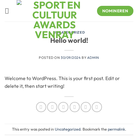
Skip
to
NOMINEREN
content
UNCATEGORIZED
Hello world!
POSTED ON
30/09/2024
BY
ADMIN
Welcome to WordPress. This is your first post. Edit or
delete it, then start writing!
This entry was posted in
Uncategorized
. Bookmark the
permalink
.