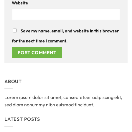
Website
Save my name, email, and website in this browser
for the next time I comment.
ABOUT
Lorem ipsum dolor sit amet, consectetuer adipiscing elit,
sed diam nonummy nibh euismod tincidunt.
LATEST POSTS