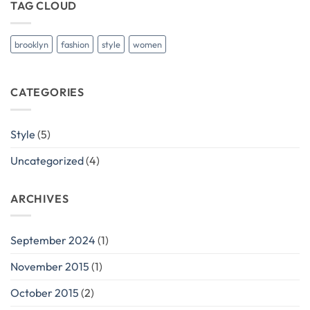
TAG CLOUD
brooklyn
fashion
style
women
CATEGORIES
Style
(5)
Uncategorized
(4)
ARCHIVES
September 2024
(1)
November 2015
(1)
October 2015
(2)