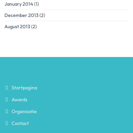
January 2014
(1)
December 2013
(2)
August 2013
(2)
Startpagina
Awards
Organisatie
Contact