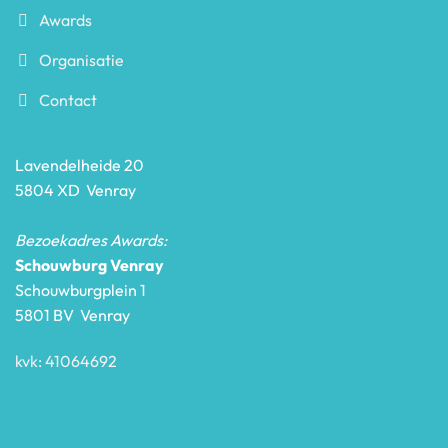
Awards
Organisatie
Contact
Lavendelheide 20
5804 XD Venray
Bezoekadres Awards:
Schouwburg Venray
Schouwburgplein 1
5801 BV Venray
kvk: 41064692