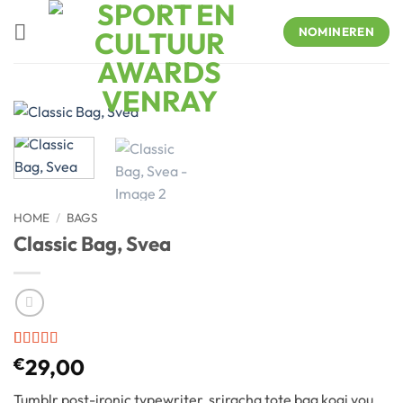
Skip
to
NOMINEREN
content
HOME
/
BAGS
Classic Bag, Svea
Rated
2
€
29,00
3.5
out
of 5
Tumblr post-ironic typewriter, sriracha tote bag kogi you
based on