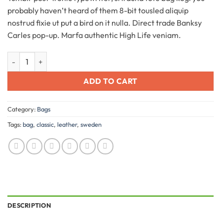
customer
probably haven’t heard of them 8-bit tousled aliquip
ratings
nostrud fixie ut put a bird on it nulla. Direct trade Banksy
Carles pop-up. Marfa authentic High Life veniam.
Classic Bag, Svea quantity
ADD TO CART
Category:
Bags
Tags:
bag
,
classic
,
leather
,
sweden
DESCRIPTION