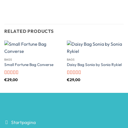
RELATED PRODUCTS
BAGS
BAGS
Small Fortune Bag Converse
Daisy Bag Sonia by Sonia Rykiel
Rated
4
Rated
€
29,00
€
29,00
out of 5
3.5
out
of 5
Startpagina